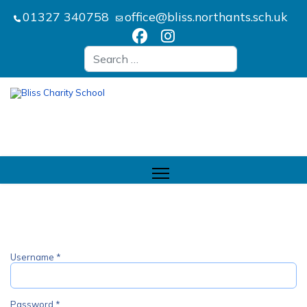
01327 340758
office@bliss.northants.sch.uk
Search
Username
*
Password
*