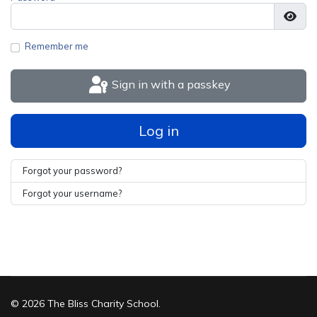
Show
Remember me
Sign in with a passkey
Log in
Forgot your password?
Forgot your username?
© 2026 The Bliss Charity School.